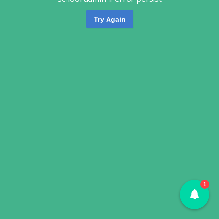
Try Again
1