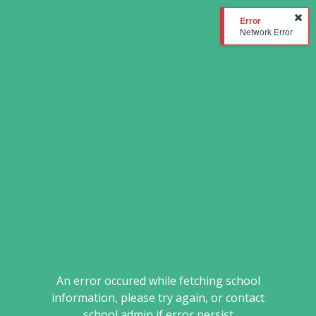
Network Error
An error occured while fetching school
information, please try again, or contact
school admin if error persist